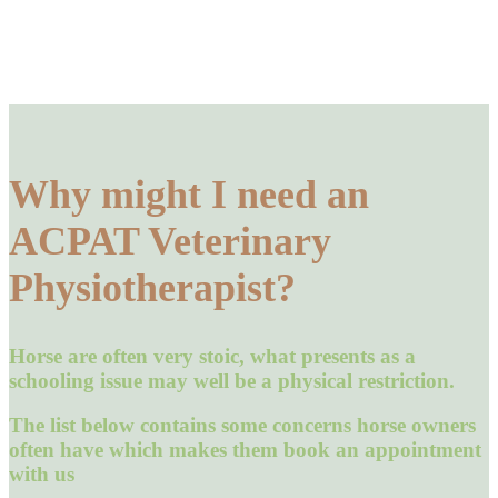
Why might I need an
ACPAT Veterinary
Physiotherapist?
Horse are often very stoic, what presents as a
schooling issue may well be a physical restriction.
The list below contains some concerns horse owners
often have which makes them book an appointment
with us