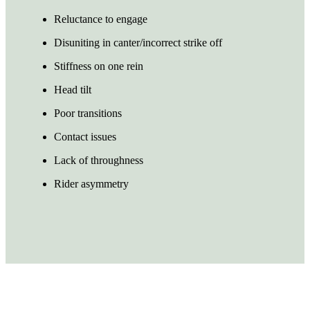
Reluctance to engage
Disuniting in canter/incorrect strike off
Stiffness on one rein
Head tilt
Poor transitions
Contact issues
Lack of throughness
Rider asymmetry