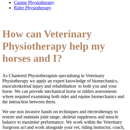
Canine Physiotherapy
Rider Physiotherapy
How can Veterinary
Physiotherapy help my
horses and I?
As Chartered Physiotherapists specialising in Veterinary
Physiotherapy we apply an expert knowledge of biomechanics,
musculoskeletal injury and rehabilitation to both you and your
horse. We can provide mechanical horse or ridden assessments
where required examining both rider and equine biomechanics and
the interaction between them.
We use non invasive hands on techniques and electrotherapy to
restore and maintain joint range, skeletal suppleness and muscle
balance to maximise performance. We work within the Veterinary
Surgeons act and work alongside your vet, riding instructor, coach,