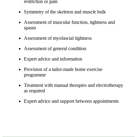
restriction or pain
Symmetry of the skeleton and muscle bulk
Assessment of muscular function, tightness and
spasm
Assessment of myofascial tightness
Assessment of general condition
Expert advice and information
Provision of a tailor-made home exercise
programme
Treatment with manual therapies and electrotherapy
as required
Expert advice and support between appointments