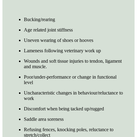
Bucking/rearing
Age related joint stiffness
Uneven wearing of shoes or hooves
Lameness following veterinary work up
Wounds and soft tissue injuries to tendon, ligament
and muscle.
Poor/under-performance or change in functional
level
Uncharacteristic changes in behaviour/reluctance to
work
Discomfort when being tacked up/rugged
Saddle area soreness
Refusing fences, knocking poles, reluctance to
stretch/collect