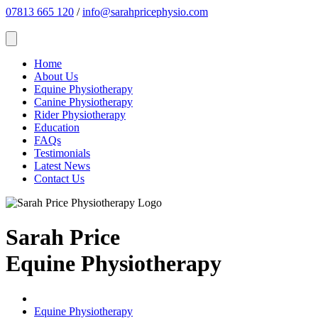
07813 665 120
/
info@sarahpricephysio.com
Home
About Us
Equine Physiotherapy
Canine Physiotherapy
Rider Physiotherapy
Education
FAQs
Testimonials
Latest News
Contact Us
Sarah Price
Equine Physiotherapy
Equine Physiotherapy