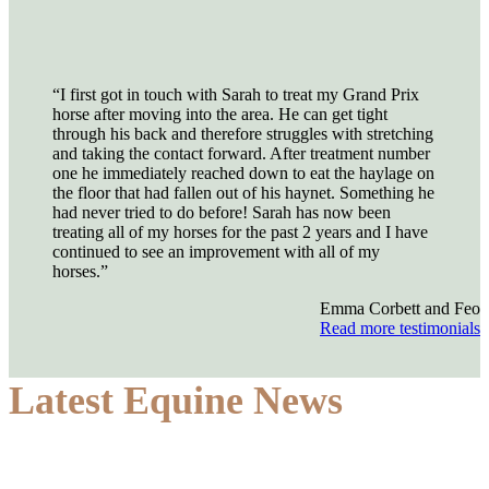
“I first got in touch with Sarah to treat my Grand Prix
horse after moving into the area. He can get tight
through his back and therefore struggles with stretching
and taking the contact forward. After treatment number
one he immediately reached down to eat the haylage on
the floor that had fallen out of his haynet. Something he
had never tried to do before! Sarah has now been
treating all of my horses for the past 2 years and I have
continued to see an improvement with all of my
horses.”
Emma Corbett and Feo
Read more testimonials
Latest Equine News