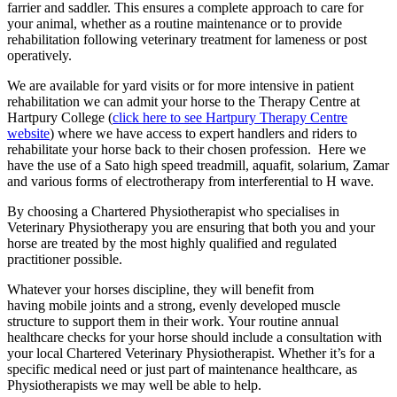
farrier and saddler. This ensures a complete approach to care for
your animal, whether as a routine maintenance or to provide
rehabilitation following veterinary treatment for lameness or post
operatively.
We are available for yard visits or for more intensive in patient
rehabilitation we can admit your horse to the Therapy Centre at
Hartpury College (
click here to see Hartpury Therapy Centre
website
) where we have access to expert handlers and riders to
rehabilitate your horse back to their chosen profession. Here we
have the use of a Sato high speed treadmill, aquafit, solarium, Zamar
and various forms of electrotherapy from interferential to H wave.
By choosing a Chartered Physiotherapist who specialises in
Veterinary Physiotherapy you are ensuring that both you and your
horse are treated by the most highly qualified and regulated
practitioner possible.
Whatever your horses discipline, they will benefit from
having mobile joints and a strong, evenly developed muscle
structure to support them in their work. Your routine annual
healthcare checks for your horse should include a consultation with
your local Chartered Veterinary Physiotherapist. Whether it’s for a
specific medical need or just part of maintenance healthcare, as
Physiotherapists we may well be able to help.