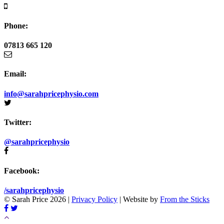
Phone:
07813 665 120
Email:
info@sarahpricephysio.com
Twitter:
@sarahpricephysio
Facebook:
/sarahpricephysio
© Sarah Price 2026 |
Privacy Policy
| Website by
From the Sticks