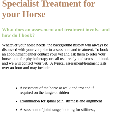
Specialist Treatment for
your Horse
What does an assessment and treatment involve and
how do I book?
Whatever your horse needs, the background history will always be
discussed with your vet prior to assessment and treatment. To book
an appointment either contact your vet and ask them to refer your
horse to us for physiotherapy or call us directly to discuss and book
and we will contact your vet. A typical assessment/treatment lasts
over an hour and may include:
Assessment of the horse at walk and trot and if
required on the lunge or ridden
Examination for spinal pain, stiffness and alignment
Assessment of joint range, looking for stiffness,