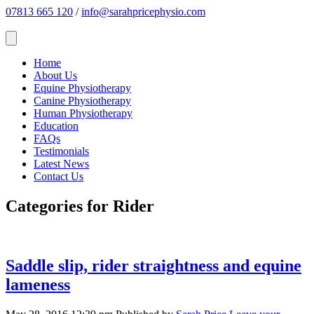
07813 665 120
/
info@sarahpricephysio.com
Home
About Us
Equine Physiotherapy
Canine Physiotherapy
Human Physiotherapy
Education
FAQs
Testimonials
Latest News
Contact Us
Categories for Rider
Saddle slip, rider straightness and equine
lameness