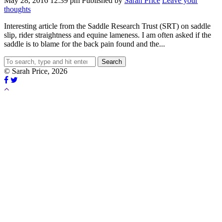
May 28, 2016 12:39 pm
Published by
Sarah Price
Leave your
thoughts
Interesting article from the Saddle Research Trust (SRT) on saddle
slip, rider straightness and equine lameness. I am often asked if the
saddle is to blame for the back pain found and the...
Search
© Sarah Price, 2026